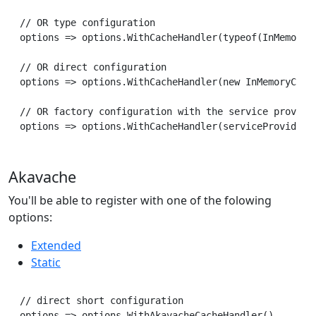
// OR type configuration

options => options.WithCacheHandler(typeof(InMemoryCa
// OR direct configuration

options => options.WithCacheHandler(new InMemoryCache
// OR factory configuration with the service provider
Akavache
You'll be able to register with one of the folowing
options:
Extended
Static
// direct short configuration

options => options.WithAkavacheCacheHandler()
