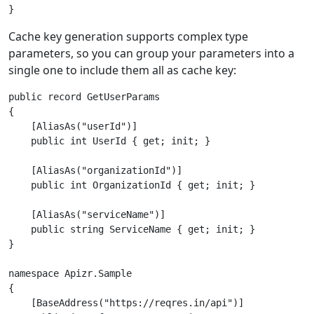
Cache key generation supports complex type
parameters, so you can group your parameters into a
single one to include them all as cache key:
public record GetUserParams

{

    [AliasAs("userId")]

    public int UserId { get; init; }

    [AliasAs("organizationId")]

    public int OrganizationId { get; init; }

    [AliasAs("serviceName")]

    public string ServiceName { get; init; }

}

namespace Apizr.Sample

{

    [BaseAddress("https://reqres.in/api")]
