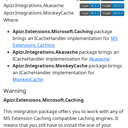
Apizr.Integrations.Akavache
Apizr.Integrations.MonkeyCache
Where:
Apizr.Extensions.Microsoft.Caching
package
brings an ICacheHandler implementation for
MS
Extensions Caching
Apizr.Integrations.Akavache
package brings an
ICacheHandler implementation for
Akavache
Apizr.Integrations.MonkeyCache
package brings
an ICacheHandler implementation for
MonkeyCache
Warning
Apizr.Extensions.Microsoft.Caching
This integration package offers you to work with any of
MS Extension Caching compatible caching engines. It
means that you still have to install the one of your