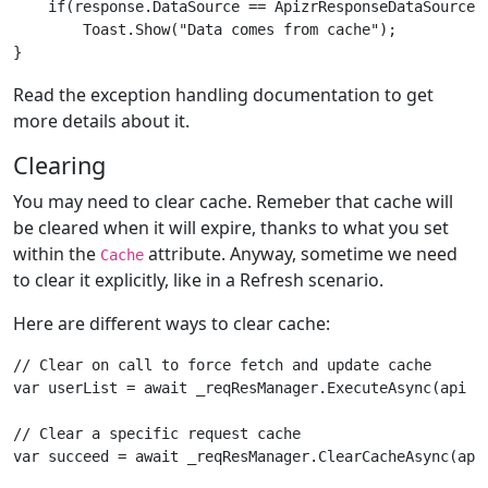
    if(response.DataSource == ApizrResponseDataSource.C
        Toast.Show("Data comes from cache");

Read the exception handling documentation to get
more details about it.
Clearing
You may need to clear cache. Remeber that cache will
be cleared when it will expire, thanks to what you set
within the
attribute. Anyway, sometime we need
Cache
to clear it explicitly, like in a Refresh scenario.
Here are different ways to clear cache:
// Clear on call to force fetch and update cache

var userList = await _reqResManager.ExecuteAsync(api =
// Clear a specific request cache

var succeed = await _reqResManager.ClearCacheAsync(api 