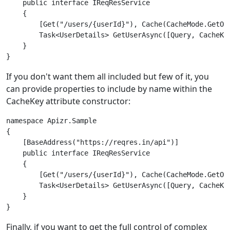
    public interface IReqResService

    {

        [Get("/users/{userId}"), Cache(CacheMode.GetOrF
        Task<UserDetails> GetUserAsync([Query, CacheKey
    }

If you don't want them all included but few of it, you
can provide properties to include by name within the
CacheKey attribute constructor:
namespace Apizr.Sample

{

    [BaseAddress("https://reqres.in/api")]

    public interface IReqResService

    {

        [Get("/users/{userId}"), Cache(CacheMode.GetOrF
        Task<UserDetails> GetUserAsync([Query, CacheKey
    }

Finally, if you want to get the full control of complex