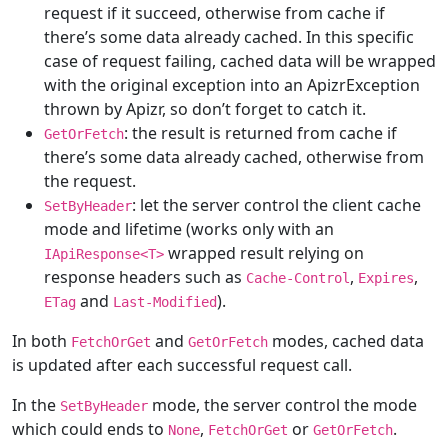
request if it succeed, otherwise from cache if
there’s some data already cached. In this specific
case of request failing, cached data will be wrapped
with the original exception into an ApizrException
thrown by Apizr, so don’t forget to catch it.
: the result is returned from cache if
GetOrFetch
there’s some data already cached, otherwise from
the request.
: let the server control the client cache
SetByHeader
mode and lifetime (works only with an
wrapped result relying on
IApiResponse<T>
response headers such as
,
,
Cache-Control
Expires
and
).
ETag
Last-Modified
In both
and
modes, cached data
FetchOrGet
GetOrFetch
is updated after each successful request call.
In the
mode, the server control the mode
SetByHeader
which could ends to
,
or
.
None
FetchOrGet
GetOrFetch