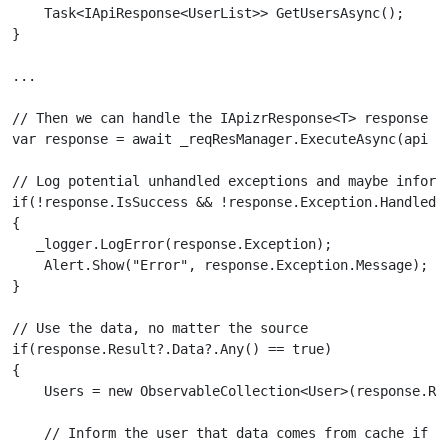
    Task<IApiResponse<UserList>> GetUsersAsync();

}

...

// Then we can handle the IApizrResponse<T> response co
var response = await _reqResManager.ExecuteAsync(api =>
// Log potential unhandled exceptions and maybe inform 
if(!response.IsSuccess && !response.Exception.Handled)

{

   _logger.LogError(response.Exception);

    Alert.Show("Error", response.Exception.Message);

}

// Use the data, no matter the source

if(response.Result?.Data?.Any() == true)

{

    Users = new ObservableCollection<User>(response.Res
    // Inform the user that data comes from cache if so