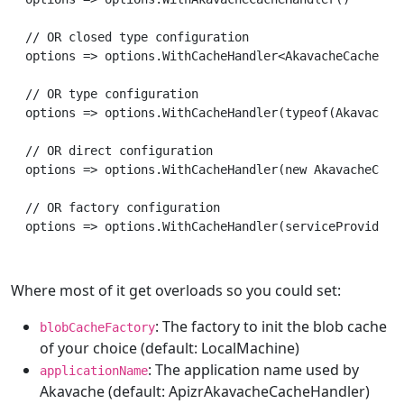
// OR closed type configuration

options => options.WithCacheHandler<AkavacheCacheHand
// OR type configuration

options => options.WithCacheHandler(typeof(AkavacheCa
// OR direct configuration

options => options.WithCacheHandler(new AkavacheCache
// OR factory configuration

Where most of it get overloads so you could set:
: The factory to init the blob cache
blobCacheFactory
of your choice (default: LocalMachine)
: The application name used by
applicationName
Akavache (default: ApizrAkavacheCacheHandler)