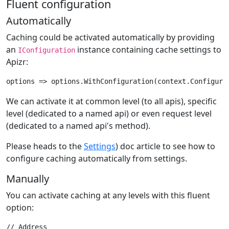
Fluent configuration
Automatically
Caching could be activated automatically by providing
an
instance containing cache settings to
IConfiguration
Apizr:
We can activate it at common level (to all apis), specific
level (dedicated to a named api) or even request level
(dedicated to a named api's method).
Please heads to the
Settings
) doc article to see how to
configure caching automatically from settings.
Manually
You can activate caching at any levels with this fluent
option:
// Address
