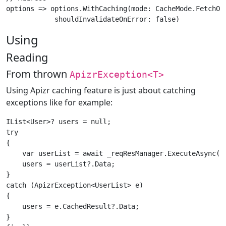
options => options.WithCaching(mode: CacheMode.FetchOrG
Using
Reading
From thrown
ApizrException<T>
Using Apizr caching feature is just about catching
exceptions like for example:
IList<User>? users = null;

try

{

    var userList = await _reqResManager.ExecuteAsync(ap
    users = userList?.Data;

}

catch (ApizrException<UserList> e)

{

    users = e.CachedResult?.Data;

}
