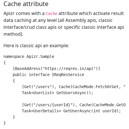
Cache attribute
Apizr comes with a
attribute which activate result
Cache
data caching at any level (all Assembly apis, classic
interface/crud class apis or specific classic interface api
method).
Here is classic api an example:
namespace Apizr.Sample

{

    [BaseAddress("https://reqres.in/api")]

    public interface IReqResService

    {

        [Get("/users"), Cache(CacheMode.FetchOrGet, "01
        Task<UserList> GetUsersAsync();

        [Get("/users/{userId}"), Cache(CacheMode.GetOrF
        Task<UserDetails> GetUserAsync(int userId);

    }
