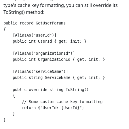
type's cache key formatting, you can still override its
ToString() method:
public record GetUserParams

{

    [AliasAs("userId")]

    public int UserId { get; init; }

    [AliasAs("organizationId")]

    public int OrganizationId { get; init; }

    [AliasAs("serviceName")]

    public string ServiceName { get; init; }

    public override string ToString()

    {

        // Some custom cache key formatting

        return $"UserId: {UserId}";

    }
