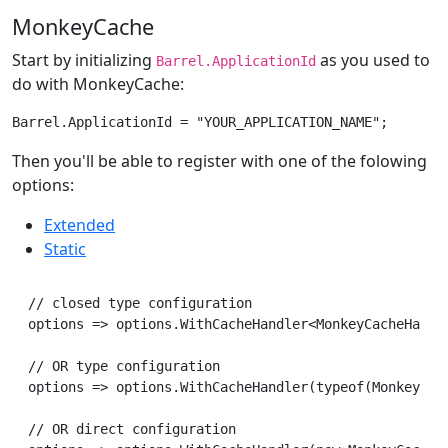
MonkeyCache
Start by initializing
as you used to
Barrel.ApplicationId
do with MonkeyCache:
Then you'll be able to register with one of the folowing
options:
Extended
Static
// closed type configuration

options => options.WithCacheHandler<MonkeyCacheHandle
// OR type configuration

options => options.WithCacheHandler(typeof(MonkeyCach
// OR direct configuration
