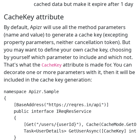
cached data but make it expire after 1 day
CacheKey attribute
By default, Apizr will use all the method parameters
(name and value) to generate a cache key (excepting
property parameters, neither cancellation token). But
you may want to define your own cache key, choosing
by yourself which parameter to include and which not.
That's what the
attribute is made for. You can
CacheKey
decorate one or more parameters with it, then it will be
included in the cache key generation:
namespace Apizr.Sample

{

    [BaseAddress("https://reqres.in/api")]

    public interface IReqResService

    {

        [Get("/users/{userId}"), Cache(CacheMode.GetOrF
        Task<UserDetails> GetUserAsync([CacheKey] int 
    }
