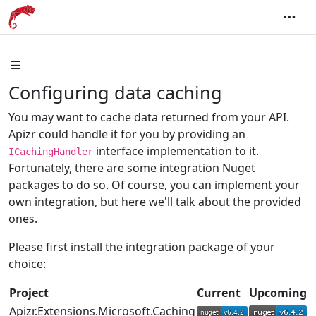
Configuring data caching
You may want to cache data returned from your API.
Apizr could handle it for you by providing an
interface implementation to it.
ICachingHandler
Fortunately, there are some integration Nuget
packages to do so. Of course, you can implement your
own integration, but here we'll talk about the provided
ones.
Please first install the integration package of your
choice:
Project
Current
Upcoming
Apizr.Extensions.Microsoft.Caching