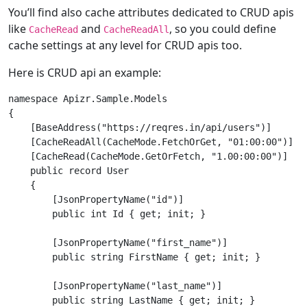
You’ll find also cache attributes dedicated to CRUD apis
like
and
, so you could define
CacheRead
CacheReadAll
cache settings at any level for CRUD apis too.
Here is CRUD api an example:
namespace Apizr.Sample.Models

{

    [BaseAddress("https://reqres.in/api/users")]

    [CacheReadAll(CacheMode.FetchOrGet, "01:00:00")]

    [CacheRead(CacheMode.GetOrFetch, "1.00:00:00")]

    public record User

    {

        [JsonPropertyName("id")]

        public int Id { get; init; }

        [JsonPropertyName("first_name")]

        public string FirstName { get; init; }

        [JsonPropertyName("last_name")]

        public string LastName { get; init; }
