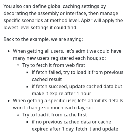
You also can define global caching settings by
decorating the assembly or interface, then manage
specific scenarios at method level. Apizr will apply the
lowest level settings it could find.
Back to the example, we are saying:
When getting all users, let’s admit we could have
many new users registered each hour, so:
Try to fetch it from web first
if fetch failed, try to load it from previous
cached result
if fetch succeed, update cached data but
make it expire after 1 hour
When getting a specific user, let’s admit its details
won’t change so much each day, so:
Try to load it from cache first
if no previous cached data or cache
expired after 1 day, fetch it and update