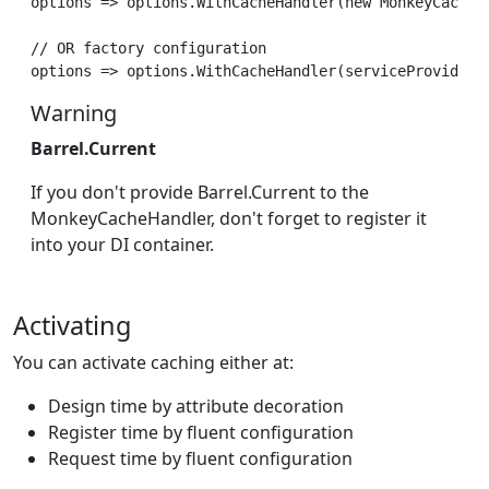
options => options.WithCacheHandler(new MonkeyCacheHa
// OR factory configuration

Warning
Barrel.Current
If you don't provide Barrel.Current to the
MonkeyCacheHandler, don't forget to register it
into your DI container.
Activating
You can activate caching either at:
Design time by attribute decoration
Register time by fluent configuration
Request time by fluent configuration