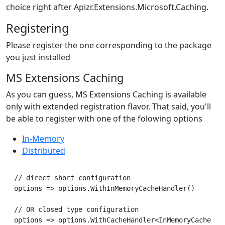
choice right after Apizr.Extensions.Microsoft.Caching.
Registering
Please register the one corresponding to the package
you just installed
MS Extensions Caching
As you can guess, MS Extensions Caching is available
only with extended registration flavor. That said, you'll
be able to register with one of the folowing options
In-Memory
Distributed
// direct short configuration

options => options.WithInMemoryCacheHandler()

// OR closed type configuration

options => options.WithCacheHandler<InMemoryCacheHand