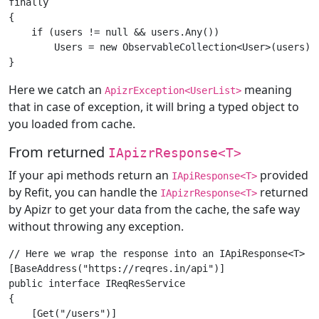
finally

{

    if (users != null && users.Any())

        Users = new ObservableCollection<User>(users);

Here we catch an
meaning
ApizrException<UserList>
that in case of exception, it will bring a typed object to
you loaded from cache.
From returned
IApizrResponse<T>
If your api methods return an
provided
IApiResponse<T>
by Refit, you can handle the
returned
IApizrResponse<T>
by Apizr to get your data from the cache, the safe way
without throwing any exception.
// Here we wrap the response into an IApiResponse<T> pr
[BaseAddress("https://reqres.in/api")]

public interface IReqResService

{

    [Get("/users")]
