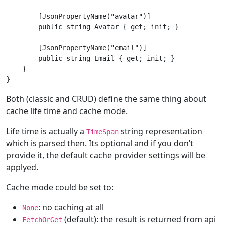
        [JsonPropertyName("avatar")]

        public string Avatar { get; init; }

        [JsonPropertyName("email")]

        public string Email { get; init; }

    }

Both (classic and CRUD) define the same thing about
cache life time and cache mode.
Life time is actually a
string representation
TimeSpan
which is parsed then. Its optional and if you don’t
provide it, the default cache provider settings will be
applyed.
Cache mode could be set to:
: no caching at all
None
(default): the result is returned from api
FetchOrGet